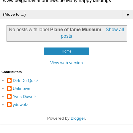
www.belgianaviationnews.be Many happy landings
▼
No posts with label
Plane of fame Museum
.
Show all
posts
Home
View web version
Contributors
Dirk De Quick
Unknown
Yves Duwelz
yduwelz
Powered by
Blogger
.