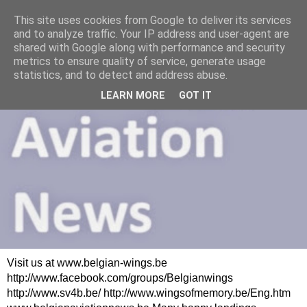
This site uses cookies from Google to deliver its services
and to analyze traffic. Your IP address and user-agent are
shared with Google along with performance and security
metrics to ensure quality of service, generate usage
statistics, and to detect and address abuse.
LEARN MORE
GOT IT
Visit us at www.belgian-wings.be
http://www.facebook.com/groups/Belgianwings
http://www.sv4b.be/ http://www.wingsofmemory.be/Eng.htm