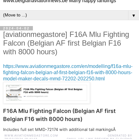
www.belgianaviationnews.be Many happy landings
▼
2024-04-02
[aviationmegastore] F16A Mlu Fighting
Falcon (Belgian AF first Belgian F16
with 8000 hours)
https://www.aviationmegastore.com/en/modelling/f16a-mlu-
fighting-falcon-belgian-af-first-belgian-f16-with-8000-hours-
model-maker-decals-mmd-72202-202250.html
F16A Mlu Fighting Falcon (Belgian AF first
Belgian F16 with 8000 hours)
Includes full set MMD-72174 with additional tail markingsÂ
WWW.AVIATIONMEGASTORE.COM
GENERATED BY
28/03/2024 18:41:13
GMAIL URL LINK PREVIEW BY CLOUDHQ