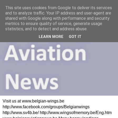
This site uses cookies from Google to deliver its services
and to analyze traffic. Your IP address and user-agent are
shared with Google along with performance and security
metrics to ensure quality of service, generate usage
statistics, and to detect and address abuse.
LEARN MORE
GOT IT
Visit us at www.belgian-wings.be
http://www.facebook.com/groups/Belgianwings
http://www.sv4b.be/ http://www.wingsofmemory.be/Eng.htm