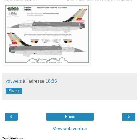
yduwelz
à l'adresse
18:36
Share
‹
›
Home
View web version
Contributors