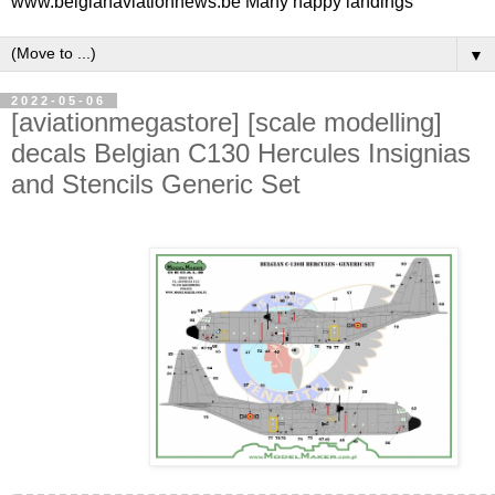
www.belgianaviationnews.be Many happy landings
▼
2022-05-06
[aviationmegastore] [scale modelling]
decals Belgian C130 Hercules Insignias
and Stencils Generic Set