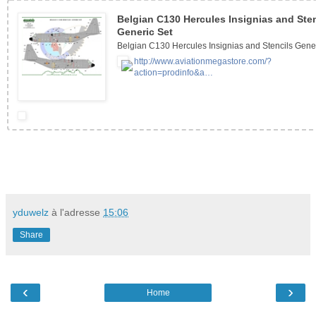
Belgian C130 Hercules Insignias and Sten
Generic Set
Belgian C130 Hercules Insignias and Stencils Gene
http://www.aviationmegastore.com/?
action=prodinfo&a…
yduwelz
à l'adresse
15:06
Share
‹
›
Home