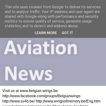
This site uses cookies from Google to deliver its services
and to analyze traffic. Your IP address and user-agent are
shared with Google along with performance and security
metrics to ensure quality of service, generate usage
statistics, and to detect and address abuse.
LEARN MORE
GOT IT
Visit us at www.belgian-wings.be
http://www.facebook.com/groups/Belgianwings
http://www.sv4b.be/ http://www.wingsofmemory.be/Eng.htm