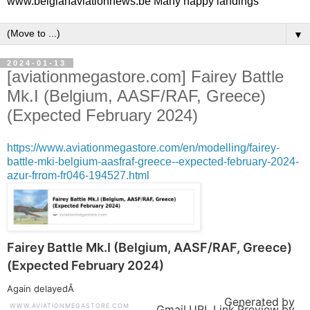
www.belgianaviationnews.be Many happy landings
▼
2024-01-13
[aviationmegastore.com] Fairey Battle
Mk.I (Belgium, AASF/RAF, Greece)
(Expected February 2024)
https://www.aviationmegastore.com/en/modelling/fairey-
battle-mki-belgium-aasfraf-greece--expected-february-2024-
azur-frrom-fr046-194527.html
Fairey Battle Mk.I (Belgium, AASF/RAF, Greece)
(Expected February 2024)
Again delayedÂ
Generated by
WWW.AVIATIONMEGASTORE.COM
Gmail URL Link Preview by