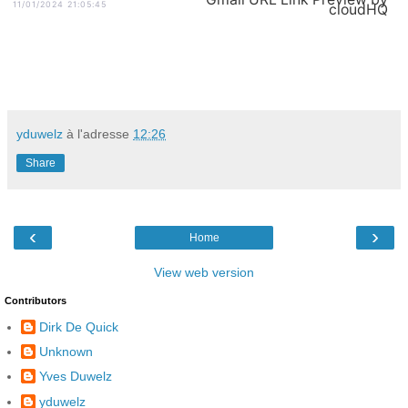
11/01/2024 21:05:45
cloudHQ
yduwelz
à l'adresse
12:26
Share
‹
›
Home
View web version
Contributors
Dirk De Quick
Unknown
Yves Duwelz
yduwelz