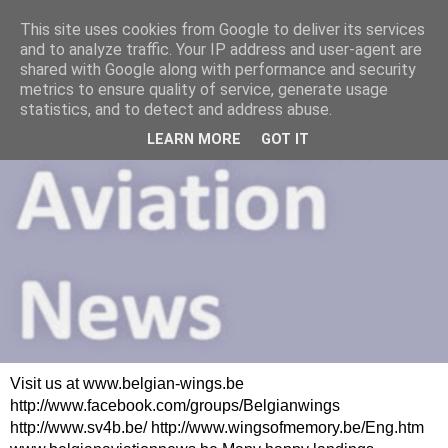
This site uses cookies from Google to deliver its services
and to analyze traffic. Your IP address and user-agent are
shared with Google along with performance and security
metrics to ensure quality of service, generate usage
statistics, and to detect and address abuse.
LEARN MORE
GOT IT
Visit us at www.belgian-wings.be
http://www.facebook.com/groups/Belgianwings
http://www.sv4b.be/ http://www.wingsofmemory.be/Eng.htm