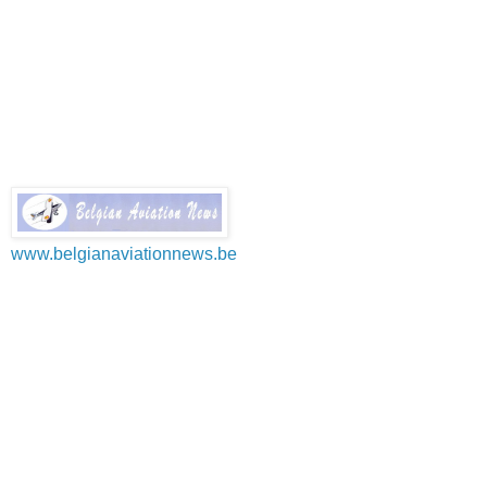
www.belgianaviationnews.be