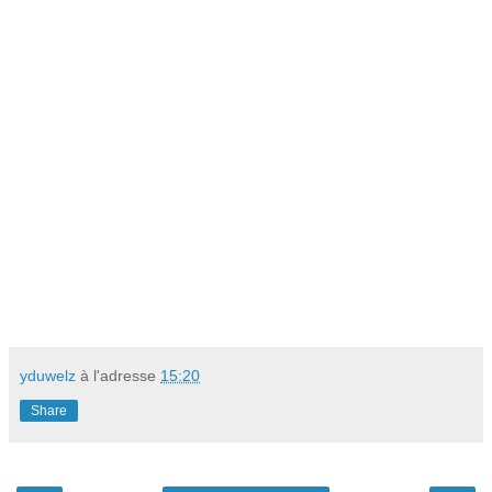
yduwelz
à l'adresse
15:20
Share