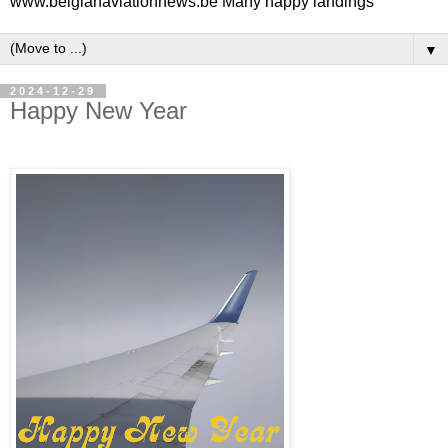
www.belgianaviationnews.be Many happy landings
▼
2024-12-29
Happy New Year