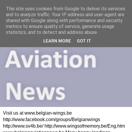
This site uses cookies from Google to deliver its services
and to analyze traffic. Your IP address and user-agent are
shared with Google along with performance and security
metrics to ensure quality of service, generate usage
statistics, and to detect and address abuse.
LEARN MORE
GOT IT
Visit us at www.belgian-wings.be
http://www.facebook.com/groups/Belgianwings
http://www.sv4b.be/ http://www.wingsofmemory.be/Eng.htm