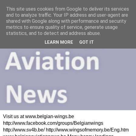
This site uses cookies from Google to deliver its services
and to analyze traffic. Your IP address and user-agent are
shared with Google along with performance and security
metrics to ensure quality of service, generate usage
statistics, and to detect and address abuse.
LEARN MORE
GOT IT
Visit us at www.belgian-wings.be
http://www.facebook.com/groups/Belgianwings
http://www.sv4b.be/ http://www.wingsofmemory.be/Eng.htm