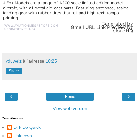
J Fox Models are a range of 1:200 scale limited edition model
aircraft, with all metal die-cast parts. Featuring antennas, scaled
landing gear with rubber tires that roll and high tech tampo
printing.
Generated by
WWW.AVIATIONMEGASTORE.COM
Gmail URL Link Preview by
08/05/2025 21:41:49
cloudHQ
yduwelz
à l'adresse
10:25
Share
‹
›
Home
View web version
Contributors
Dirk De Quick
Unknown