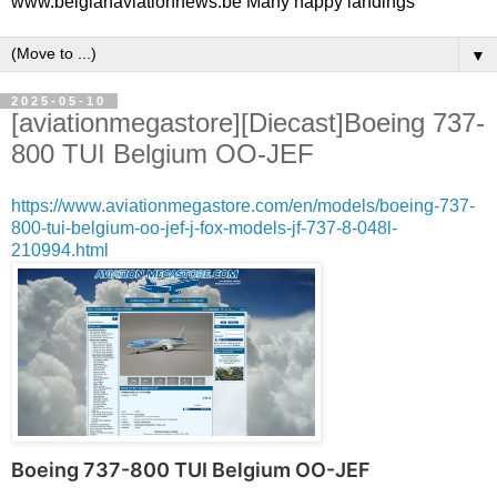
www.belgianaviationnews.be Many happy landings
▼
2025-05-10
[aviationmegastore][Diecast]Boeing 737-
800 TUI Belgium OO-JEF
https://www.aviationmegastore.com/en/models/boeing-737-
800-tui-belgium-oo-jef-j-fox-models-jf-737-8-048l-
210994.html
Boeing 737-800 TUI Belgium OO-JEF