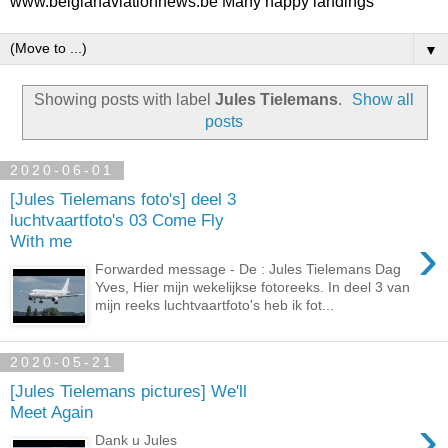
www.belgianaviationnews.be Many happy landings
▼
Showing posts with label
Jules Tielemans
.
Show all
posts
2020-06-01
[Jules Tielemans foto's] deel 3
luchtvaartfoto's 03 Come Fly
›
With me
Forwarded message - De : Jules Tielemans Dag
Yves, Hier mijn wekelijkse fotoreeks. In deel 3 van
mijn reeks luchtvaartfoto's heb ik fot...
2020-05-21
[Jules Tielemans pictures] We'll
Meet Again
›
Dank u Jules