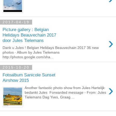
2017-04-19
Picture gallery : Belgian
Helidays Beauvechain 2017
›
door Jules Tielemans
Dank u Jules ! Belgian Helidays Beauvechain 2017 36 new
photos · Album by Jules Tielemans
http://photos.google.com/sha...
2015-10-20
Fotoalbum Sanicole Sunset
Airshow 2015
›
Another fantastic photo show from Jules Hartelijk
bedankt Jules Forwarded message - From: Jules
Tielemans Dag Yves, Graag ...