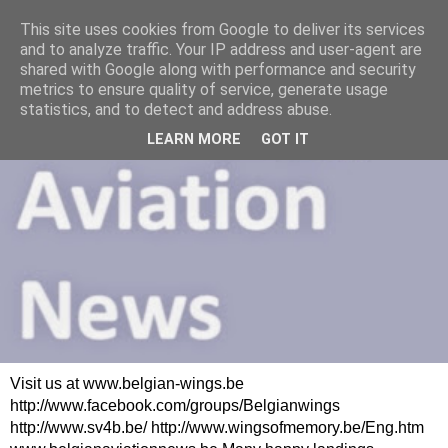
This site uses cookies from Google to deliver its services
and to analyze traffic. Your IP address and user-agent are
shared with Google along with performance and security
metrics to ensure quality of service, generate usage
statistics, and to detect and address abuse.
LEARN MORE
GOT IT
Visit us at www.belgian-wings.be
http://www.facebook.com/groups/Belgianwings
http://www.sv4b.be/ http://www.wingsofmemory.be/Eng.htm