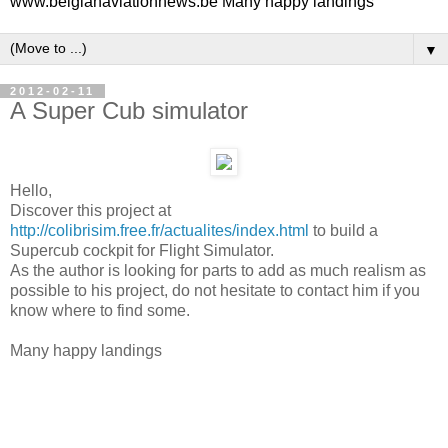
www.belgianaviationnews.be Many happy landings
▼
2012-02-11
A Super Cub simulator
Hello,
Discover this project at
http://colibrisim.free.fr/actualites/index.html
to build a
Supercub cockpit for Flight Simulator.
As the author is looking for parts to add as much realism as
possible to his project, do not hesitate to contact him if you
know where to find some.
Many happy landings