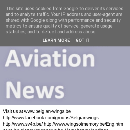
This site uses cookies from Google to deliver its services
and to analyze traffic. Your IP address and user-agent are
shared with Google along with performance and security
metrics to ensure quality of service, generate usage
statistics, and to detect and address abuse.
LEARN MORE
GOT IT
Visit us at www.belgian-wings.be
http://www.facebook.com/groups/Belgianwings
http://www.sv4b.be/ http://www.wingsofmemory.be/Eng.htm