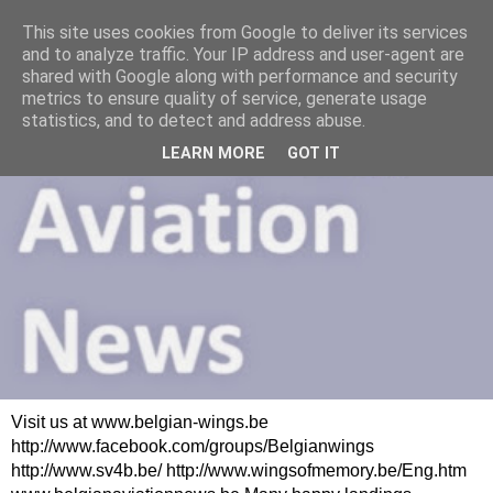
This site uses cookies from Google to deliver its services
and to analyze traffic. Your IP address and user-agent are
shared with Google along with performance and security
metrics to ensure quality of service, generate usage
statistics, and to detect and address abuse.
LEARN MORE
GOT IT
Visit us at www.belgian-wings.be
http://www.facebook.com/groups/Belgianwings
http://www.sv4b.be/ http://www.wingsofmemory.be/Eng.htm