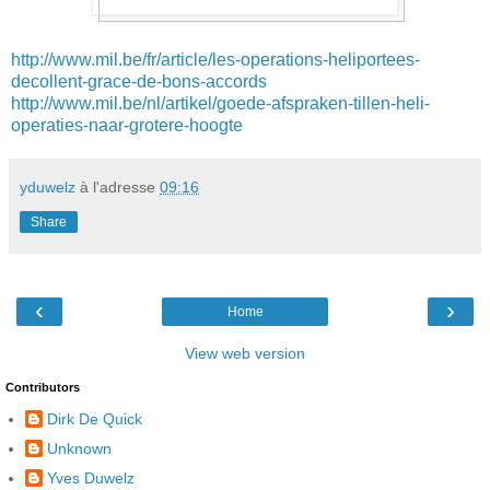
http://www.mil.be/fr/article/les-operations-heliportees-
decollent-grace-de-bons-accords
http://www.mil.be/nl/artikel/goede-afspraken-tillen-heli-
operaties-naar-grotere-hoogte
yduwelz
à l'adresse
09:16
Share
‹
›
Home
View web version
Contributors
Dirk De Quick
Unknown
Yves Duwelz