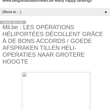
www.belgianaviationnews.be Many happy landings
▼
2016-02-29
Mil.be : LES OPÉRATIONS
HÉLIPORTÉES DÉCOLLENT GRÂCE
À DE BONS ACCORDS / GOEDE
AFSPRAKEN TILLEN HELI-
OPERATIES NAAR GROTERE
HOOGTE