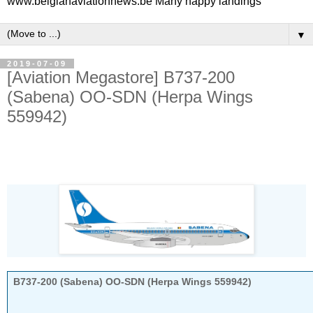
www.belgianaviationnews.be Many happy landings
▼
2019-07-09
[Aviation Megastore] B737-200
(Sabena) OO-SDN (Herpa Wings
559942)
B737-200 (Sabena) OO-SDN (Herpa Wings 559942)