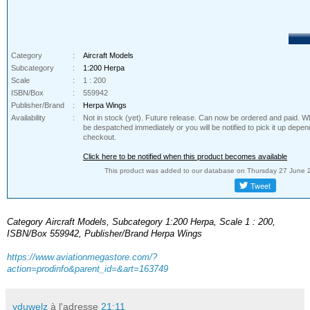
Category
:
Aircraft Models
Subcategory
:
1:200 Herpa
Scale
:
1 : 200
ISBN/Box
:
559942
Publisher/Brand
:
Herpa Wings
Availability
:
Not in stock (yet). Future release. Can now be ordered and paid. Whe
be despatched immediately or you will be notified to pick it up depe
checkout.
Click here to be notified when this product becomes available
This product was added to our database on Thursday 27 June 
Category Aircraft Models, Subcategory 1:200 Herpa, Scale 1 : 200,
ISBN/Box 559942, Publisher/Brand Herpa Wings
https://www.aviationmegastore.com/?
action=prodinfo&parent_id=&art=163749
yduwelz
à l'adresse
21:11