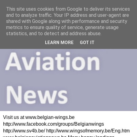
This site uses cookies from Google to deliver its services
and to analyze traffic. Your IP address and user-agent are
shared with Google along with performance and security
metrics to ensure quality of service, generate usage
statistics, and to detect and address abuse.
LEARN MORE
GOT IT
Visit us at www.belgian-wings.be
http://www.facebook.com/groups/Belgianwings
http://www.sv4b.be/ http://www.wingsofmemory.be/Eng.htm