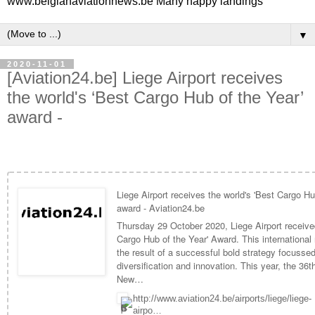
www.belgianaviationnews.be Many happy landings
▼
2020-11-01
[Aviation24.be] Liege Airport receives
the world's ‘Best Cargo Hub of the Year’
award -
Liege Airport receives the world's 'Best Cargo Hu
award - Aviation24.be
Thursday 29 October 2020, Liege Airport receive
Cargo Hub of the Year' Award. This international 
the result of a successful bold strategy focusse
diversification and innovation. This year, the 36t
New…
http://www.aviation24.be/airports/liege/liege-
airpo…