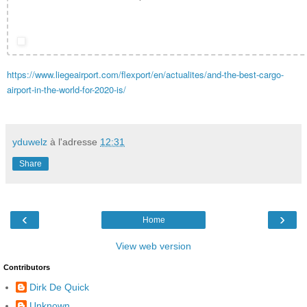
https://www.liegeairport.com/flexport/en/actualites/and-the-best-cargo-
airport-in-the-world-for-2020-is/
yduwelz
à l'adresse
12:31
Share
‹
›
Home
View web version
Contributors
Dirk De Quick
Unknown