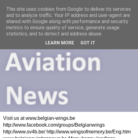
This site uses cookies from Google to deliver its services
and to analyze traffic. Your IP address and user-agent are
shared with Google along with performance and security
metrics to ensure quality of service, generate usage
statistics, and to detect and address abuse.
LEARN MORE
GOT IT
Visit us at www.belgian-wings.be
http://www.facebook.com/groups/Belgianwings
http://www.sv4b.be/ http://www.wingsofmemory.be/Eng.htm