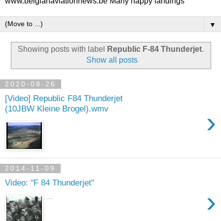
www.belgianaviationnews.be Many happy landings
▼
Showing posts with label
Republic F-84 Thunderjet
.
Show all posts
2020-08-26
[Video] Republic F84 Thunderjet
(10JBW Kleine Brogel).wmv
›
2014-11-09
Video: "F 84 Thunderjet"
›
...