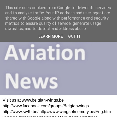
This site uses cookies from Google to deliver its services
and to analyze traffic. Your IP address and user-agent are
shared with Google along with performance and security
metrics to ensure quality of service, generate usage
statistics, and to detect and address abuse.
LEARN MORE
GOT IT
Visit us at www.belgian-wings.be
http://www.facebook.com/groups/Belgianwings
http://www.sv4b.be/ http://www.wingsofmemory.be/Eng.htm