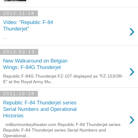
2012-11-18
Video: "Republic F-84
›
Thunderjet"
...
2012-02-13
New Walkaround on Belgian
›
Wings: F-84G Thunderjet
Republic F-84G Thunderjet FZ-107 displayed as "FZ-153/3R-
E" at the Royal Army Mu...
2011-10-28
Republic F-84 Thunderjet series
Serial Numbers and Operational
›
Histories
millionmonkeytheater.com Republic F-84 Thunderjet series
Republic F-84 Thunderjet series Serial Numbers and
Operational...