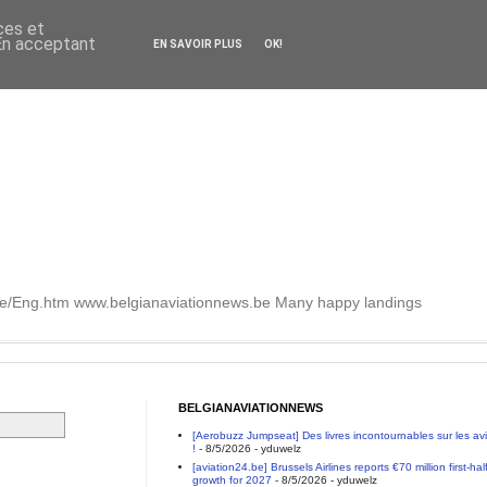
ces et
 En acceptant
EN SAVOIR PLUS
OK!
.be/Eng.htm www.belgianaviationnews.be Many happy landings
BELGIANAVIATIONNEWS
[Aerobuzz Jumpseat] Des livres incontournables sur les a
!
- 8/5/2026
- yduwelz
[aviation24.be] Brussels Airlines reports €70 million first-h
growth for 2027
- 8/5/2026
- yduwelz