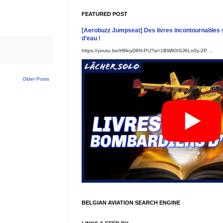
FEATURED POST
[Aerobuzz Jumpseat] Des livres incontournables 
d’eau !
https://youtu.be/H9kryD8N-PU?si=1BW80ISJ6Ln0y-2P ...
Older Posts
BELGIAN AVIATION SEARCH ENGINE