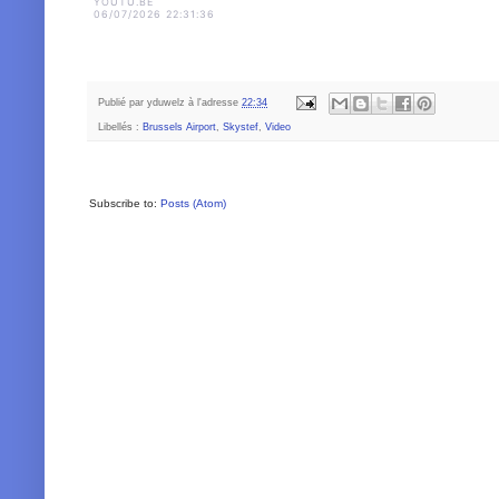
YOUTU.BE
06/07/2026 22:31:36
Publié par
yduwelz
à l'adresse
22:34
Libellés :
Brussels Airport
,
Skystef
,
Video
Subscribe to:
Posts (Atom)