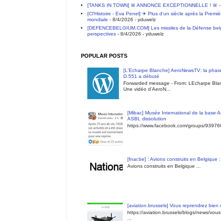
[TANKS IN TOWN] 🚨 ANNONCE EXCEPTIONNELLE ! 🚨
-
[Cl'Histoire - Eva Penel] ✈️ Plus d'un siècle après la Premi
mondiale
- 8/4/2026
- yduwelz
[DEFENCEBELGIUM.COM] Les missiles de la Défense belge 
perspectives
- 8/4/2026
- yduwelz
POPULAR POSTS
[L'Echarpe Blanche] AeroNewsTV: la phase
D.551 a débuté
Forwarded message - From: LEcharpe Blan
Une vidéo d'AeroN...
[Mibac] Musée International de la base A
ASBL dissolution
https://www.facebook.com/groups/9397
[fnar.be] : Avions construits en Belgique 
Avions construits en Belgique ...
[aviation.brussels] Vous reprendrez bien
https://aviation.brussels/blogs/news/vou
...