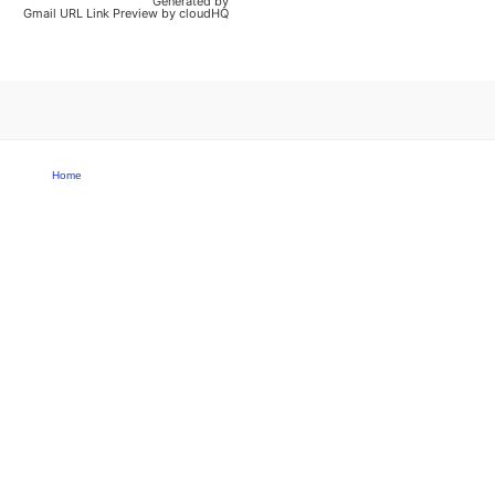
Generated by
Gmail URL Link Preview by cloudHQ
Home