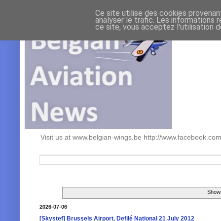
Ce site utilise des cookies provenan
analyser le trafic. Les informations 
ce site, vous acceptez l'utilisation 
Visit us at www.belgian-wings.be http://www.facebook.c
Showi
2026-07-06
[Skystef] Brussels Airport, Defilé National 21 July 2012