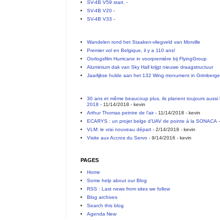
SV-4B V59 start.
-
SV-4B V20
-
SV-4B V33
-
Wandelen rond het Staaken-vliegveld van Morville
Premier vol en Belgique, il y a 110 ans!
Oorlogsfilm Hurricane in voorpremière bij FlyingGroup
Aluminium dak van Sky Hall krijgt nieuwe draagstructuur
Jaarlijkse hulde aan het 132 Wing monument in Grimberg
30 ans et même beaucoup plus, ils planent toujours aussi 
2018
- 11/14/2018
- kevin
Arthur Thomas peintre de l’air
- 11/14/2018
- kevin
ECARYS : un projet belge d’UAV de pointe à la SONACA
-
VLM: le vrai nouveau départ
- 2/14/2018
- kevin
Visite aux Accros du Servo
- 9/14/2016
- kevin
PAGES
Home
Some help about our Blog
RSS : Last news from sites we follow
Blog archives
Search this blog
Agenda New