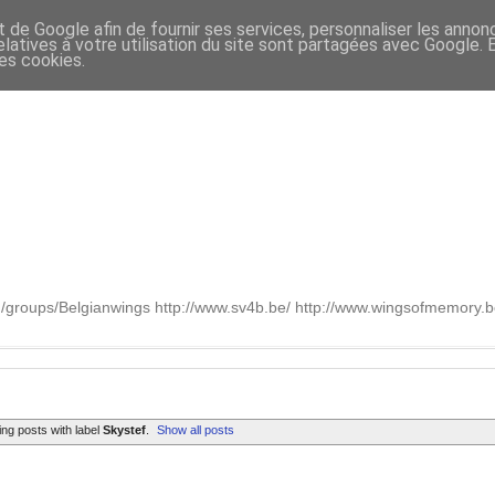
t de Google afin de fournir ses services, personnaliser les annon
relatives à votre utilisation du site sont partagées avec Google.
des cookies.
om/groups/Belgianwings http://www.sv4b.be/ http://www.wingsofmemory
ng posts with label
Skystef
.
Show all posts