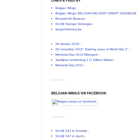
LINKS & FEED BY
Belgian Wings
Belgian WIngs' BELGIAN MILITARY AIRAFT DATABASE
Brussels Air Museum
SV-4B Stampe Vertongen
wingsofmemory.be
26 oktober 2016
-
28 november 2015 "Swining years of World War 2"
-
Memorial Day 2013 Waregem
-
Jaarlijkse herdenking 2 Lt Gilbert Malrait
-
Memorial Day 2013
-
Loading...
BELGIAN-WINGS ON FACEBOOK
Loading...
SV-4B V41 in formatie
-
SV-4B V47 in vlucht
-