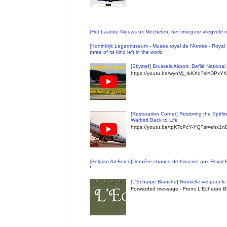
[Het Laatste Nieuws uit Mechelen] het vroegere vliegveld
[Koninklijk Legermuseum - Musée royal de l'Armée - Royal 
three of its kind left in the world
[Skystef] Brussels Airport, Defilé Nationa
https://youtu.be/wynMj_rkKXo?si=DPxYX
[Restoration Corner] Restoring the Spitfi
Warbird Back to Life
https://youtu.be/tpKTcPcY-YQ?si=ehx1
[Belgian Air Force]Dernière chance de t'inscrire aux Royal
!
[L'Echarpe Blanche] Nouvelle vie pour le 
Forwarded message - From: L'Echarpe Bl