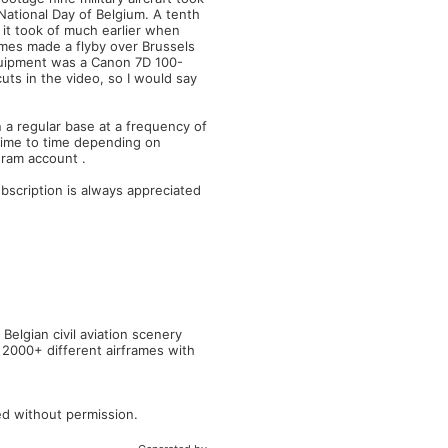
National Day of Belgium. A tenth
it took of much earlier when
rames made a flyby over Brussels
equipment was a Canon 7D 100-
ts in the video, so I would say
n a regular base at a frequency of
time to time depending on
gram account .
scription is always appreciated
elgian civil aviation scenery
 2000+ different airframes with
ed without permission.