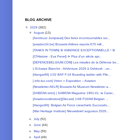
BLOG ARCHIVE
▼
2026
(382)
▼
August
(13)
[Aerobuzz Jumpseat] Des livres incontournables sur...
[aviation24.be] Brussels Airlines reports €70 mill...
[TANKS IN TOWN] 🚨 ANNONCE EXCEPTIONNELLE ! 🚨
[Cl'Histoire - Eva Penel] ✈️ Plus d'un siècle apr...
[DEFENCEBELGIUM.COM] Les missiles de la Défense be...
L'Echarpe Blanche : AirVenture 2026 à Oshkosh : un...
[Hangar66] 1/32 BAF F-16 Boarding ladder with Pilo...
[.info-lux.com] Virton » Exposition – Aviation
[Newsletter AELR] Brussels Air Museum Newsletter a...
[SABENA retro] | SABENA Magazine 1961-01, la Carav...
[Aviationoutletstore][Diecast] 1/48 F16AM Belgian ...
[Hanger66]· Belgian Air Force crewchiefs Successfu...
[War Heritage Institute] Nieuwsbrief augustus 2026...
►
July
(52)
►
June
(44)
►
May
(56)
►
April
(49)