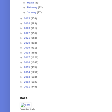
►
March
(59)
►
February
(32)
►
January
(77)
►
2025
(558)
►
2024
(483)
►
2023
(501)
►
2022
(556)
►
2021
(553)
►
2020
(803)
►
2019
(911)
►
2018
(865)
►
2017
(1126)
►
2016
(1387)
►
2015
(935)
►
2014
(1259)
►
2013
(1035)
►
2012
(1023)
►
2011
(545)
BAFA
Join the bafa