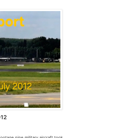
012
ootage nine military aircraft took