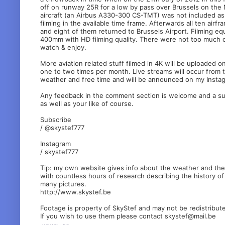
off on runway 25R for a low by pass over Brussels on the 
aircraft (an Airbus A330-300 CS-TMT) was not included as 
filming in the available time frame. Afterwards all ten airf
and eight of them returned to Brussels Airport. Filming 
400mm with HD filming quality. There were not too much cu
watch & enjoy.
More aviation related stuff filmed in 4K will be uploaded o
one to two times per month. Live streams will occur from 
weather and free time and will be announced on my Insta
Any feedback in the comment section is welcome and a sub
as well as your like of course.
Subscribe
/ @skystef777
Instagram
/ skystef777
Tip: my own website gives info about the weather and the B
with countless hours of research describing the history of
many pictures.
http://www.skystef.be
Footage is property of SkyStef and may not be redistribut
If you wish to use them please contact skystef@mail.be