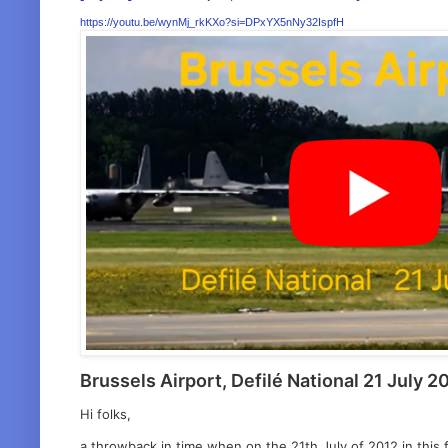
https://youtu.be/wynMj_rkKXo?si=DPxYX5nNy32IspfH
Brussels Airport, Defilé National 21 July 2
Hi folks,
a throwback in time when on the 21th July of 2012 in this f