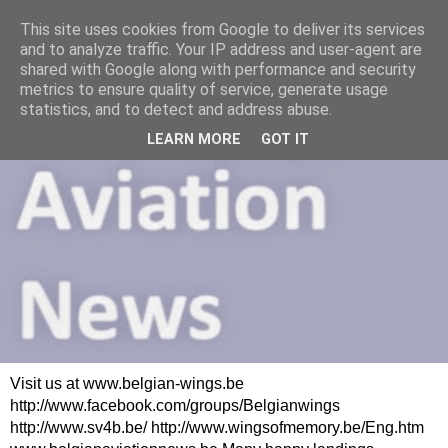
This site uses cookies from Google to deliver its services
and to analyze traffic. Your IP address and user-agent are
shared with Google along with performance and security
metrics to ensure quality of service, generate usage
statistics, and to detect and address abuse.
LEARN MORE
GOT IT
Visit us at www.belgian-wings.be
http://www.facebook.com/groups/Belgianwings
http://www.sv4b.be/ http://www.wingsofmemory.be/Eng.htm