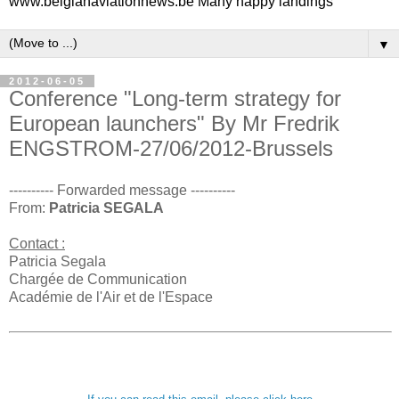
www.belgianaviationnews.be Many happy landings
▼
2012-06-05
Conference "Long-term strategy for
European launchers" By Mr Fredrik
ENGSTROM-27/06/2012-Brussels
---------- Forwarded message ----------
From:
Patricia SEGALA
Contact :
Patricia Segala
Chargée de Communication
Académie de l'Air et de l'Espace