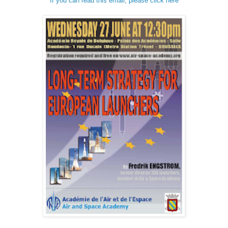
If you can read this email, please click here