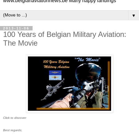
www.belgianaviationnews.be Many happy landings
▼
2013-11-06
100 Years of Belgian Military Aviation:
The Movie
Click to discover
Best regards,