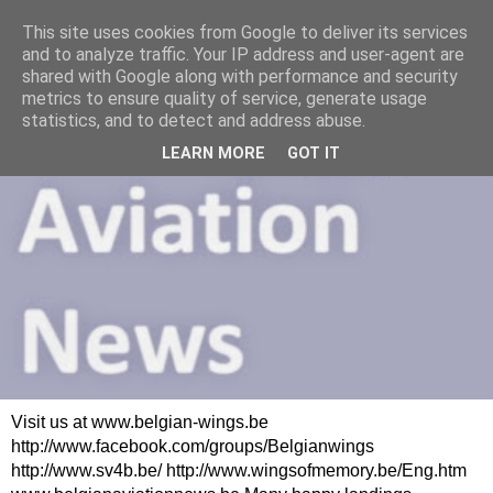
This site uses cookies from Google to deliver its services
and to analyze traffic. Your IP address and user-agent are
shared with Google along with performance and security
metrics to ensure quality of service, generate usage
statistics, and to detect and address abuse.
LEARN MORE
GOT IT
Visit us at www.belgian-wings.be
http://www.facebook.com/groups/Belgianwings
http://www.sv4b.be/ http://www.wingsofmemory.be/Eng.htm