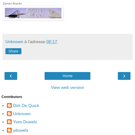
Daniel Brackx
Unknown
à l'adresse
00:17
Share
‹
›
Home
View web version
Contributors
Dirk De Quick
Unknown
Yves Duwelz
yduwelz