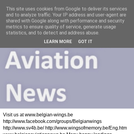
This site uses cookies from Google to deliver its services
and to analyze traffic. Your IP address and user-agent are
shared with Google along with performance and security
metrics to ensure quality of service, generate usage
statistics, and to detect and address abuse.
LEARN MORE
GOT IT
Visit us at www.belgian-wings.be
http://www.facebook.com/groups/Belgianwings
http://www.sv4b.be/ http://www.wingsofmemory.be/Eng.htm