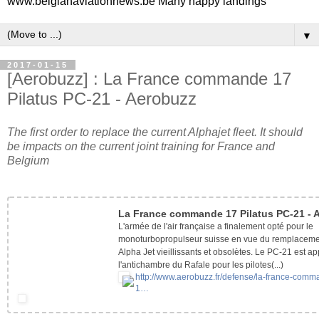
www.belgianaviationnews.be Many happy landings
▼
2017-01-15
[Aerobuzz] : La France commande 17
Pilatus PC-21 - Aerobuzz
The first order to replace the current Alphajet fleet. It should
be impacts on the current joint training for France and
Belgium
La France commande 17 Pilatus PC-21 - 
L'armée de l'air française a finalement opté pour le
monoturbopropulseur suisse en vue du remplaceme
Alpha Jet vieillissants et obsolètes. Le PC-21 est a
l'antichambre du Rafale pour les pilotes(...)
http://www.aerobuzz.fr/
defense/la-france-comm
1…