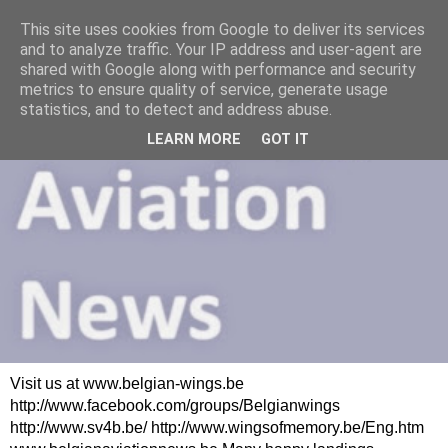
This site uses cookies from Google to deliver its services
and to analyze traffic. Your IP address and user-agent are
shared with Google along with performance and security
metrics to ensure quality of service, generate usage
statistics, and to detect and address abuse.
LEARN MORE
GOT IT
Visit us at www.belgian-wings.be
http://www.facebook.com/groups/Belgianwings
http://www.sv4b.be/ http://www.wingsofmemory.be/Eng.htm