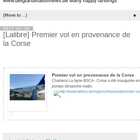
www.belgianaviationnews.be Many happy landings
▼
2017-03-30
[Lalibre] Premier vol en provenance de
la Corse
Premier vol en provenance de la Corse
Charleroi La ligne BSCA - Corse a été inaugurée e
pompe dimanche matin.
http://www.lalibre.be/regions/hainaut/premier-vo
e…