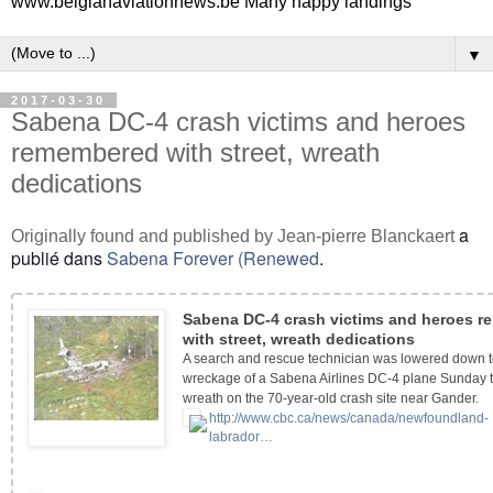
www.belgianaviationnews.be Many happy landings
▼
2017-03-30
Sabena DC-4 crash victims and heroes
remembered with street, wreath
dedications
a
Originally found and published by Jean-pierre Blanckaert
publié dans
Sabena Forever (Renewed
.
Sabena DC-4 crash victims and heroes 
with street, wreath dedications
A search and rescue technician was lowered down t
wreckage of a Sabena Airlines DC-4 plane Sunday t
wreath on the 70-year-old crash site near Gander.
http://www.cbc.ca/news/canada/newfoundland-
labrador…