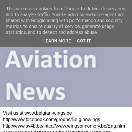
This site uses cookies from Google to deliver its services
and to analyze traffic. Your IP address and user-agent are
shared with Google along with performance and security
metrics to ensure quality of service, generate usage
statistics, and to detect and address abuse.
LEARN MORE
GOT IT
Visit us at www.belgian-wings.be
http://www.facebook.com/groups/Belgianwings
http://www.sv4b.be/ http://www.wingsofmemory.be/Eng.htm