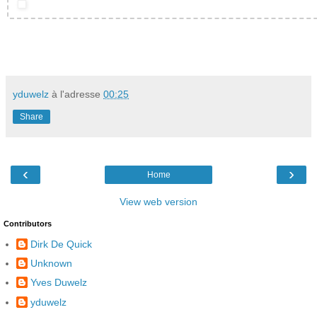
yduwelz
à l'adresse
00:25
Share
‹
›
Home
View web version
Contributors
Dirk De Quick
Unknown
Yves Duwelz
yduwelz