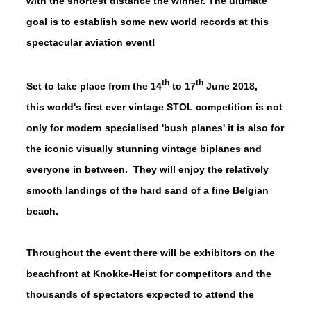
with the shortest distance the winner. The ultimate
goal is to establish some new world records at this
spectacular aviation event!
th
th
Set to take place from the 14
to 17
June 2018,
this world's first ever vintage STOL competition is not
only for modern specialised 'bush planes' it is also for
the iconic visually stunning vintage biplanes and
everyone in between. They will enjoy the relatively
smooth landings of the hard sand of a fine Belgian
beach.
Throughout the event there will be exhibitors on the
beachfront at Knokke-Heist for competitors and the
thousands of spectators expected to attend the