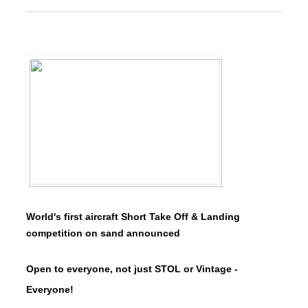
World's first aircraft Short Take Off & Landing
competition on sand announced
Open to everyone, not just STOL or Vintage -
Everyone!