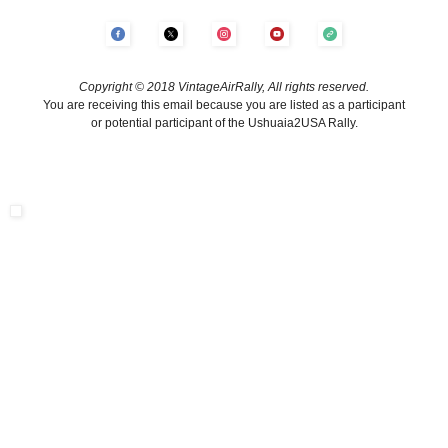
Copyright © 2018 VintageAirRally, All rights reserved.
You are receiving this email because you are listed as a participant
or potential participant of the Ushuaia2USA Rally.