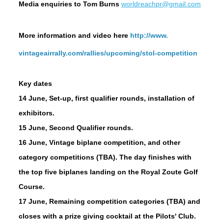
Media enquiries
to Tom Burns
worldreachpr@gmail.com
More information and v
ideo here
http://www.
vintageairrally.com/rallies/
upcoming/stol-competition
Key dates
14 June
, Set-up, first qualifier rounds, installation of
exhibitors.
15 June
, Second Qualifier rounds.
16 June
, Vintage biplane competition, and other
category competitions (TBA). The day finishes with
the top five biplanes landing on the Royal Zoute Golf
Course.
17 June
, Remaining competition categories (TBA) and
closes with a prize giving cocktail at the Pilots' Club.