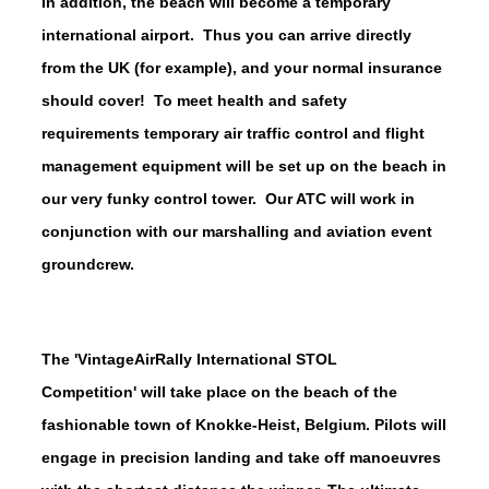
In addition, the beach will become a temporary
international airport. Thus you can arrive directly
from the UK (for example), and your normal insurance
should cover!
To meet health and safety
requirements temporary air traffic control and flight
management equipment will be set up on the beach in
our very funky control tower. Our ATC will work in
conjunction with our marshalling and aviation event
groundcrew.
The 'VintageAirRally International STOL
Competition' will take place on the beach of the
fashionable town of Knokke-Heist, Belgium. Pilots will
engage in precision landing and take off manoeuvres