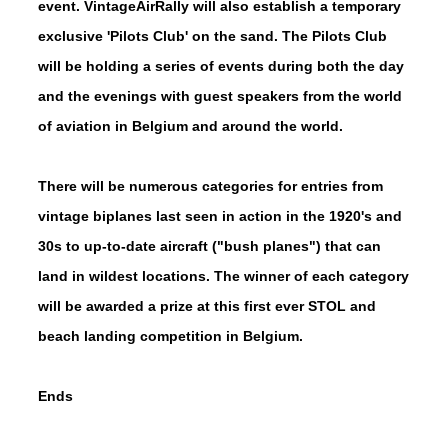
event. VintageAirRally will also establish a temporary
exclusive 'Pilots Club' on the sand. The Pilots Club
will be holding a series of events during both the day
and the evenings with guest speakers from the world
of aviation in Belgium and around the world.
There will be numerous categories for entries from
vintage biplanes last seen in action in the 1920's and
30s to up-to-date aircraft ("bush planes") that can
land in wildest locations. The winner of each category
will be awarded a prize at this first ever STOL and
beach landing competition in Belgium.
Ends