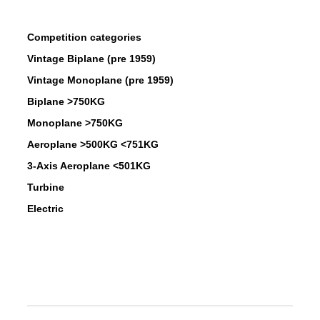
Competition categories
Vintage Biplane (pre 1959)
Vintage Monoplane (pre 1959)
Biplane >750KG
Monoplane >750KG
Aeroplane >500KG <751KG
3-Axis Aeroplane <501KG
Turbine
Electric