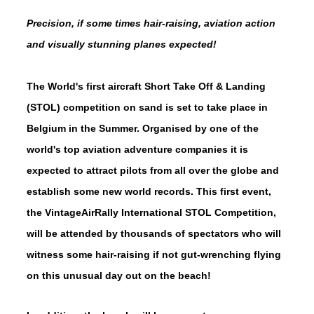
Precision, if some times hair-raising, aviation action
and visually stunning planes expected!
The World's first aircraft Short Take Off & Landing
(STOL) competition on sand is set to take place in
Belgium in the Summer. Organised by one of the
world's top aviation adventure companies it is
expected to attract pilots from all over the globe and
establish some new world records. This first event,
the VintageAirRally International STOL Competition,
will be attended by thousands of spectators who will
witness some hair-raising if not gut-wrenching flying
on this unusual day out on the beach!