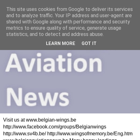
This site uses cookies from Google to deliver its services
and to analyze traffic. Your IP address and user-agent are
shared with Google along with performance and security
metrics to ensure quality of service, generate usage
statistics, and to detect and address abuse.
LEARN MORE
GOT IT
Visit us at www.belgian-wings.be
http://www.facebook.com/groups/Belgianwings
http://www.sv4b.be/ http://www.wingsofmemory.be/Eng.htm