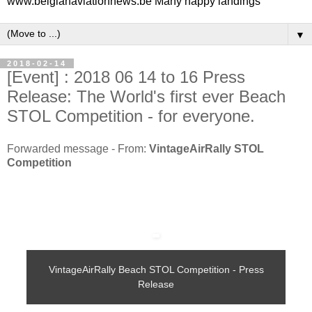
www.belgianaviationnews.be Many happy landings
▼
2018-02-14
[Event] : 2018 06 14 to 16 Press
Release: The World's first ever Beach
STOL Competition - for everyone.
Forwarded message - From:
VintageAirRally STOL
Competition
VintageAirRally Beach STOL Competition - Press
Release