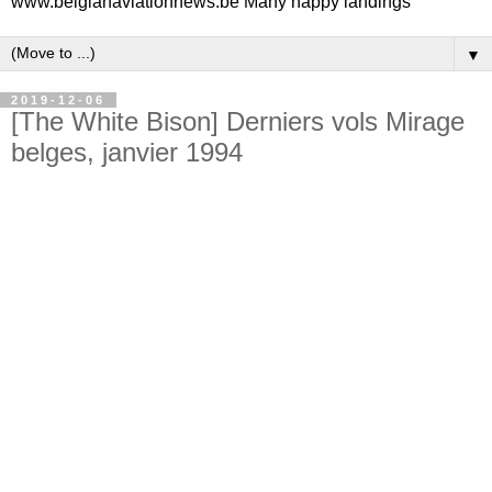
www.belgianaviationnews.be Many happy landings
▼
2019-12-06
[The White Bison] Derniers vols Mirage
belges, janvier 1994