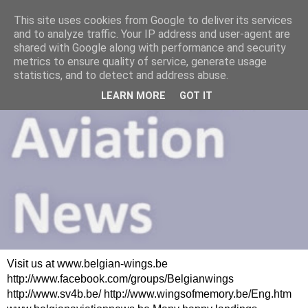
This site uses cookies from Google to deliver its services
and to analyze traffic. Your IP address and user-agent are
shared with Google along with performance and security
metrics to ensure quality of service, generate usage
statistics, and to detect and address abuse.
LEARN MORE
GOT IT
Visit us at www.belgian-wings.be
http://www.facebook.com/groups/Belgianwings
http://www.sv4b.be/ http://www.wingsofmemory.be/Eng.htm