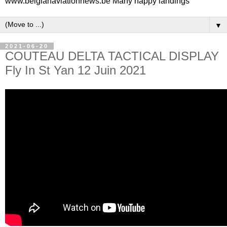
www.belgianaviationnews.be Many happy landings
▼
2021-06-20
COUTEAU DELTA TACTICAL DISPLAY
Fly In St Yan 12 Juin 2021