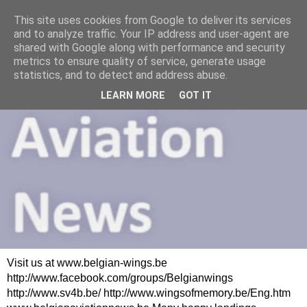
This site uses cookies from Google to deliver its services
and to analyze traffic. Your IP address and user-agent are
shared with Google along with performance and security
metrics to ensure quality of service, generate usage
statistics, and to detect and address abuse.
LEARN MORE
GOT IT
Visit us at www.belgian-wings.be
http://www.facebook.com/groups/Belgianwings
http://www.sv4b.be/ http://www.wingsofmemory.be/Eng.htm