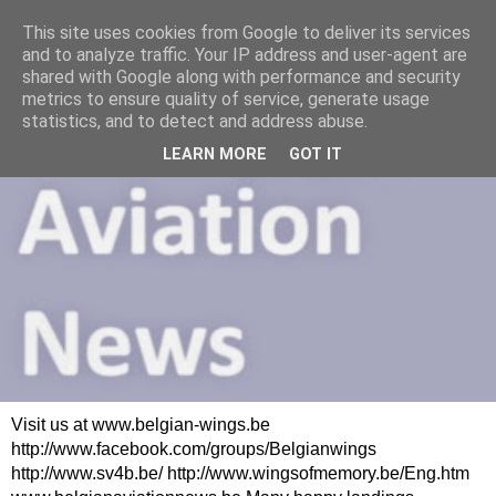
This site uses cookies from Google to deliver its services
and to analyze traffic. Your IP address and user-agent are
shared with Google along with performance and security
metrics to ensure quality of service, generate usage
statistics, and to detect and address abuse.
LEARN MORE
GOT IT
Visit us at www.belgian-wings.be
http://www.facebook.com/groups/Belgianwings
http://www.sv4b.be/ http://www.wingsofmemory.be/Eng.htm