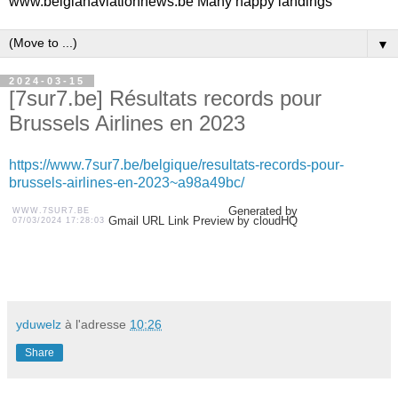
www.belgianaviationnews.be Many happy landings
▼
2024-03-15
[7sur7.be] Résultats records pour
Brussels Airlines en 2023
https://www.7sur7.be/belgique/resultats-records-pour-
brussels-airlines-en-2023~a98a49bc/
Generated by
WWW.7SUR7.BE
Gmail URL Link Preview by cloudHQ
07/03/2024 17:28:03
yduwelz
à l'adresse
10:26
Share