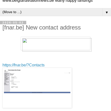
www.belgianaviationnews.be Many happy landings
▼
2026-05-02
[fnar.be] New contact address
https://fnar.be/?Contacts