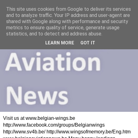
This site uses cookies from Google to deliver its services
and to analyze traffic. Your IP address and user-agent are
shared with Google along with performance and security
metrics to ensure quality of service, generate usage
statistics, and to detect and address abuse.
LEARN MORE
GOT IT
Visit us at www.belgian-wings.be
http://www.facebook.com/groups/Belgianwings
http://www.sv4b.be/ http://www.wingsofmemory.be/Eng.htm