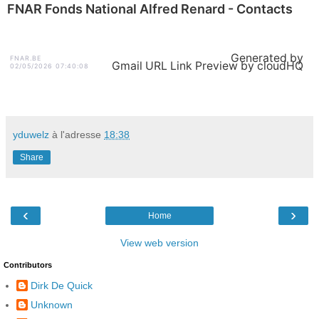
FNAR Fonds National Alfred Renard - Contacts
Generated by
FNAR.BE
Gmail URL Link Preview by cloudHQ
02/05/2026 07:40:08
yduwelz
à l'adresse
18:38
Share
‹
›
Home
View web version
Contributors
Dirk De Quick
Unknown