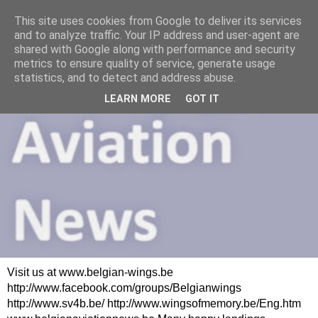
This site uses cookies from Google to deliver its services
and to analyze traffic. Your IP address and user-agent are
shared with Google along with performance and security
metrics to ensure quality of service, generate usage
statistics, and to detect and address abuse.
LEARN MORE
GOT IT
Visit us at www.belgian-wings.be
http://www.facebook.com/groups/Belgianwings
http://www.sv4b.be/ http://www.wingsofmemory.be/Eng.htm