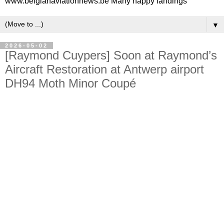
www.belgianaviationnews.be Many happy landings
▼
2026-05-02
[Raymond Cuypers] Soon at Raymond’s
Aircraft Restoration at Antwerp airport
DH94 Moth Minor Coupé