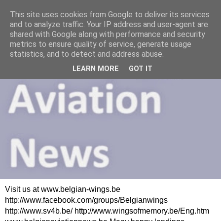
This site uses cookies from Google to deliver its services
and to analyze traffic. Your IP address and user-agent are
shared with Google along with performance and security
metrics to ensure quality of service, generate usage
statistics, and to detect and address abuse.
LEARN MORE
GOT IT
Visit us at www.belgian-wings.be
http://www.facebook.com/groups/Belgianwings
http://www.sv4b.be/ http://www.wingsofmemory.be/Eng.htm