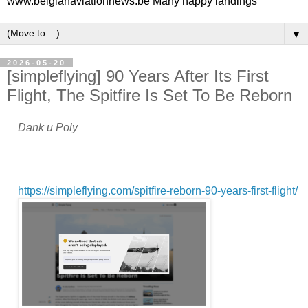
www.belgianaviationnews.be Many happy landings
▼
2026-05-20
[simpleflying] 90 Years After Its First
Flight, The Spitfire Is Set To Be Reborn
Dank u Poly
https://simpleflying.com/spitfire-reborn-90-years-first-flight/