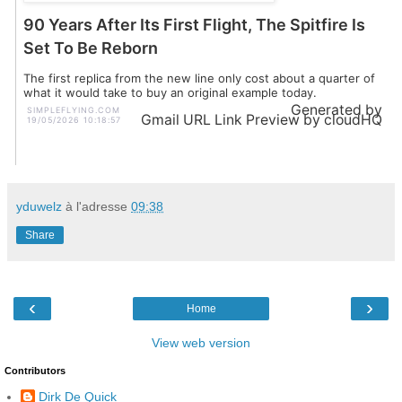
90 Years After Its First Flight, The Spitfire Is
Set To Be Reborn
The first replica from the new line only cost about a quarter of
what it would take to buy an original example today.
Generated by
SIMPLEFLYING.COM
Gmail URL Link Preview by cloudHQ
19/05/2026 10:18:57
yduwelz
à l'adresse
09:38
Share
‹
›
Home
View web version
Contributors
Dirk De Quick