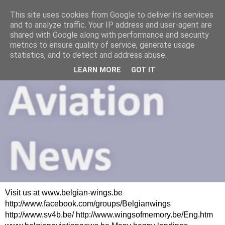
This site uses cookies from Google to deliver its services
and to analyze traffic. Your IP address and user-agent are
shared with Google along with performance and security
metrics to ensure quality of service, generate usage
statistics, and to detect and address abuse.
LEARN MORE
GOT IT
Visit us at www.belgian-wings.be
http://www.facebook.com/groups/Belgianwings
http://www.sv4b.be/ http://www.wingsofmemory.be/Eng.htm