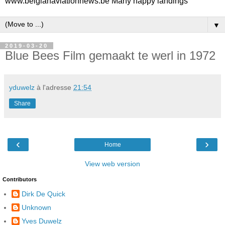
www.belgianaviationnews.be Many happy landings
▼
2019-03-20
Blue Bees Film gemaakt te werl in 1972
yduwelz
à l'adresse
21:54
Share
‹
›
Home
View web version
Contributors
Dirk De Quick
Unknown
Yves Duwelz