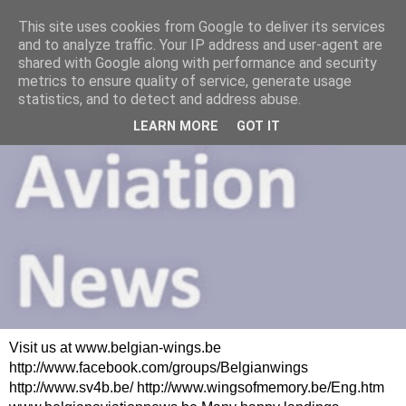
This site uses cookies from Google to deliver its services
and to analyze traffic. Your IP address and user-agent are
shared with Google along with performance and security
metrics to ensure quality of service, generate usage
statistics, and to detect and address abuse.
LEARN MORE
GOT IT
Visit us at www.belgian-wings.be
http://www.facebook.com/groups/Belgianwings
http://www.sv4b.be/ http://www.wingsofmemory.be/Eng.htm