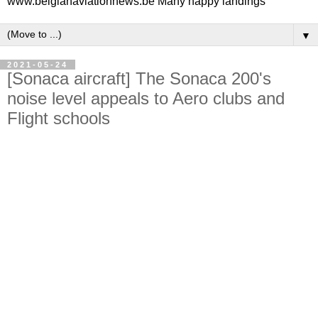
www.belgianaviationnews.be Many happy landings
▼
2021-05-24
[Sonaca aircraft] The Sonaca 200's
noise level appeals to Aero clubs and
Flight schools