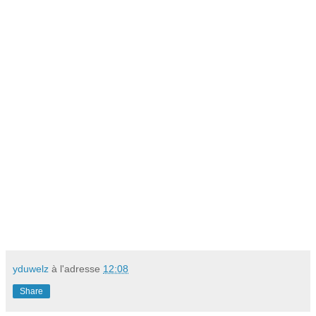
yduwelz
à l'adresse
12:08
Share