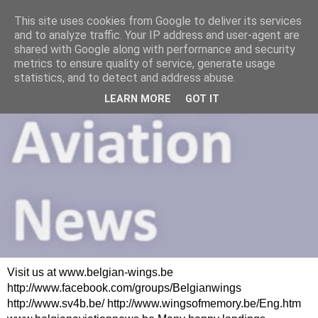
This site uses cookies from Google to deliver its services
and to analyze traffic. Your IP address and user-agent are
shared with Google along with performance and security
metrics to ensure quality of service, generate usage
statistics, and to detect and address abuse.
LEARN MORE
GOT IT
Visit us at www.belgian-wings.be
http://www.facebook.com/groups/Belgianwings
http://www.sv4b.be/ http://www.wingsofmemory.be/Eng.htm