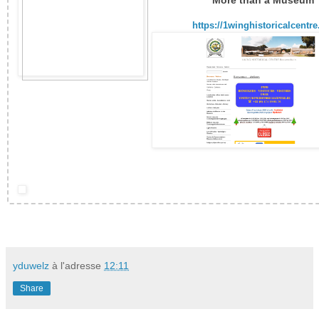
More than a Museum
https://1winghistoricalcentre
yduwelz
à l'adresse
12:11
Share