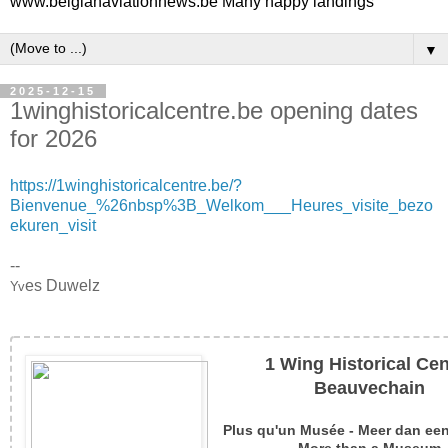
www.belgianaviationnews.be Many happy landings
▼
2025-12-15
1winghistoricalcentre.be opening dates
for 2026
https://1winghistoricalcentre.be/?
Bienvenue_%26nbsp%3B_Welkom___Heures_visite_bezo
ekuren_visit
--
es Duwelz
Yv
1 Wing Historical Cen
Beauvechain
Plus qu'un Musée - Meer dan e