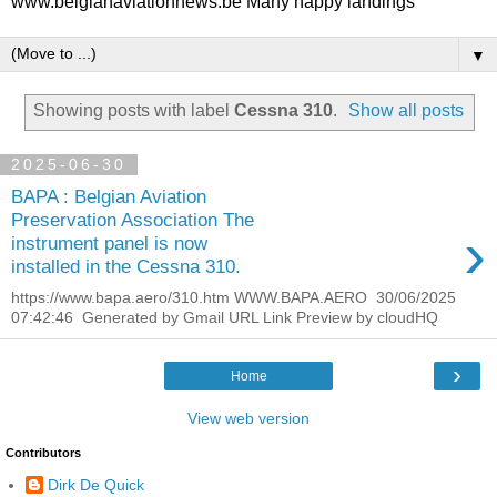
www.belgianaviationnews.be Many happy landings
▼
Showing posts with label
Cessna 310
.
Show all posts
2025-06-30
BAPA : Belgian Aviation
Preservation Association The
›
instrument panel is now
installed in the Cessna 310.
https://www.bapa.aero/310.htm WWW.BAPA.AERO 30/06/2025
07:42:46 Generated by Gmail URL Link Preview by cloudHQ
›
Home
View web version
Contributors
Dirk De Quick