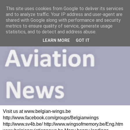
This site uses cookies from Google to deliver its services
and to analyze traffic. Your IP address and user-agent are
shared with Google along with performance and security
metrics to ensure quality of service, generate usage
statistics, and to detect and address abuse.
LEARN MORE
GOT IT
Visit us at www.belgian-wings.be
http://www.facebook.com/groups/Belgianwings
http://www.sv4b.be/ http://www.wingsofmemory.be/Eng.htm