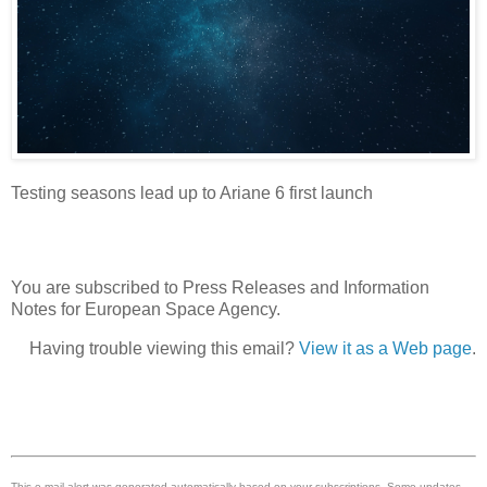
Testing seasons lead up to Ariane 6 first launch
You are subscribed to Press Releases and Information
Notes for European Space Agency.
Having trouble viewing this email?
View it as a Web page
.
This e-mail alert was generated automatically based on your subscriptions. Some updates