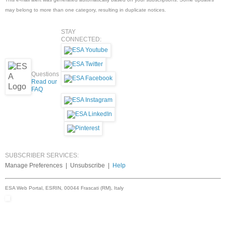
may belong to more than one category, resulting in duplicate notices.
STAY
CONNECTED:
Questions
Read our
FAQ
SUBSCRIBER SERVICES:
Manage Preferences | Unsubscribe |
Help
ESA Web Portal, ESRIN, 00044 Frascati (RM), Italy