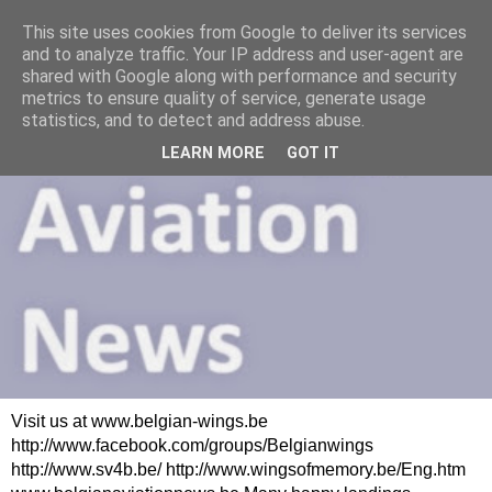
This site uses cookies from Google to deliver its services
and to analyze traffic. Your IP address and user-agent are
shared with Google along with performance and security
metrics to ensure quality of service, generate usage
statistics, and to detect and address abuse.
LEARN MORE
GOT IT
Visit us at www.belgian-wings.be
http://www.facebook.com/groups/Belgianwings
http://www.sv4b.be/ http://www.wingsofmemory.be/Eng.htm