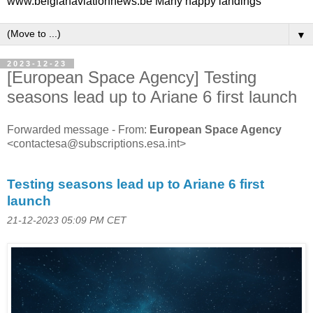
www.belgianaviationnews.be Many happy landings
▼
2023-12-23
[European Space Agency] Testing
seasons lead up to Ariane 6 first launch
Forwarded message - From:
European Space Agency
<contactesa@subscriptions.esa.int>
Testing seasons lead up to Ariane 6 first
launch
21-12-2023 05:09 PM CET