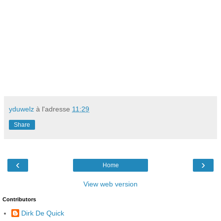
yduwelz
à l'adresse
11:29
Share
‹
›
Home
View web version
Contributors
Dirk De Quick