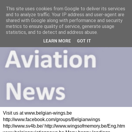
This site uses cookies from Google to deliver its services
and to analyze traffic. Your IP address and user-agent are
shared with Google along with performance and security
metrics to ensure quality of service, generate usage
statistics, and to detect and address abuse.
LEARN MORE
GOT IT
Visit us at www.belgian-wings.be
http://www.facebook.com/groups/Belgianwings
http://www.sv4b.be/ http://www.wingsofmemory.be/Eng.htm