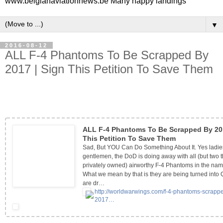
www.belgianaviationnews.be Many happy landings
▼
2016-08-12
ALL F-4 Phantoms To Be Scrapped By
2017 | Sign This Petition To Save Them
ALL F-4 Phantoms To Be Scrapped By 201
This Petition To Save Them
Sad, But YOU Can Do Something About It. Yes ladi
gentlemen, the DoD is doing away with all (but two t
privately owned) airworthy F-4 Phantoms in the nam
What we mean by that is they are being turned into
are dr…
http://worldwarwings.com/f-4-
phantoms-scrapp
2017…