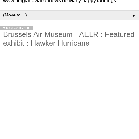
www.belgianaviationnews.be Many happy landings
▼
2016-08-18
Brussels Air Museum - AELR : Featured
exhibit : Hawker Hurricane