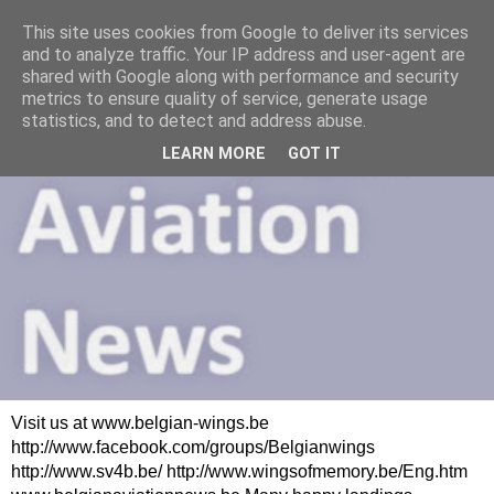
This site uses cookies from Google to deliver its services
and to analyze traffic. Your IP address and user-agent are
shared with Google along with performance and security
metrics to ensure quality of service, generate usage
statistics, and to detect and address abuse.
LEARN MORE
GOT IT
Visit us at www.belgian-wings.be
http://www.facebook.com/groups/Belgianwings
http://www.sv4b.be/ http://www.wingsofmemory.be/Eng.htm