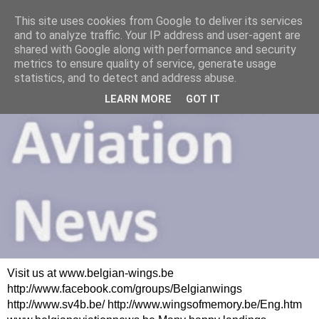
This site uses cookies from Google to deliver its services
and to analyze traffic. Your IP address and user-agent are
shared with Google along with performance and security
metrics to ensure quality of service, generate usage
statistics, and to detect and address abuse.
LEARN MORE
GOT IT
Visit us at www.belgian-wings.be
http://www.facebook.com/groups/Belgianwings
http://www.sv4b.be/ http://www.wingsofmemory.be/Eng.htm