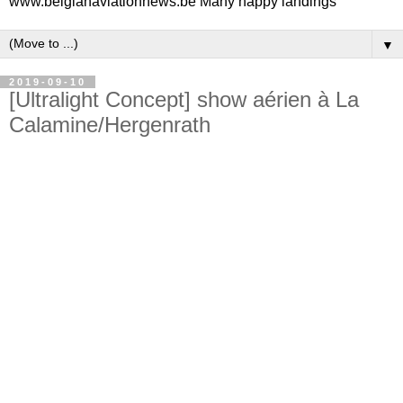
www.belgianaviationnews.be Many happy landings
▼
2019-09-10
[Ultralight Concept] show aérien à La
Calamine/Hergenrath