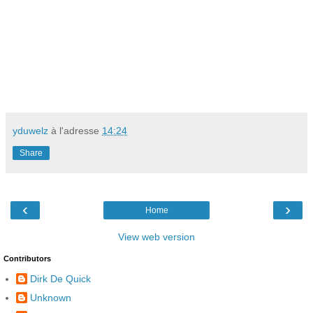
yduwelz
à l'adresse
14:24
Share
‹
›
Home
View web version
Contributors
Dirk De Quick
Unknown