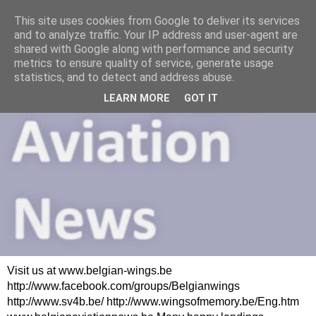
This site uses cookies from Google to deliver its services
and to analyze traffic. Your IP address and user-agent are
shared with Google along with performance and security
metrics to ensure quality of service, generate usage
statistics, and to detect and address abuse.
LEARN MORE
GOT IT
Visit us at www.belgian-wings.be
http://www.facebook.com/groups/Belgianwings
http://www.sv4b.be/ http://www.wingsofmemory.be/Eng.htm