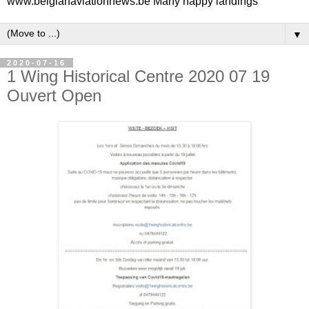
www.belgianaviationnews.be Many happy landings
▼
2020-07-16
1 Wing Historical Centre 2020 07 19
Ouvert Open