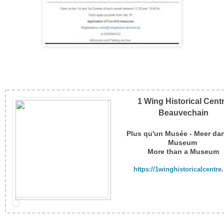
1 Wing Historical Cent
Beauvechain
Plus qu'un Musée - Meer da
Museum
More than a Museum
https://1winghistoricalcentre.