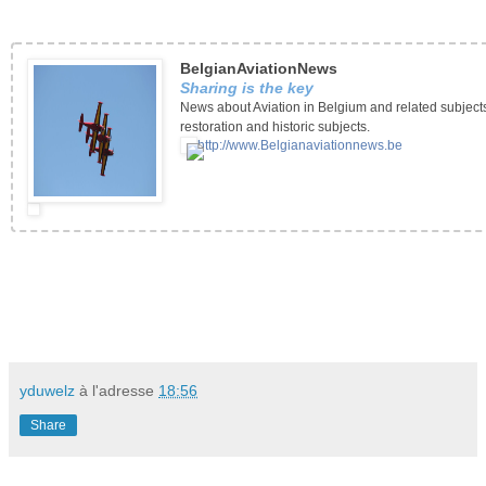
BelgianAviationNews
Sharing is the key
News about Aviation in Belgium and related subject
restoration and historic subjects.
http://www.Belgianaviationnews.be
yduwelz
à l'adresse
18:56
Share