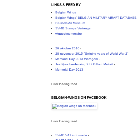
LINKS & FEED BY
Belgian Wings
Belgian WIngs' BELGIAN MILITARY AIRAFT DATABASE
Brussels Air Museum
SV-4B Stampe Vertongen
wingsofmemory.be
26 oktober 2016
-
28 november 2015 "Swining years of World War 2"
-
Memorial Day 2013 Waregem
-
Jaarlijkse herdenking 2 Lt Gilbert Malrait
-
Memorial Day 2013
-
Error loading feed.
BELGIAN-WINGS ON FACEBOOK
Error loading feed.
SV-4B V41 in formatie
-