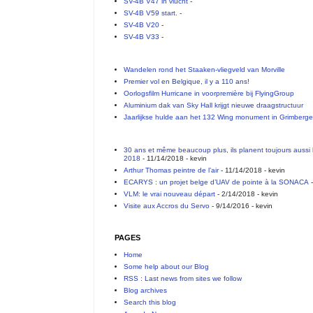
SV-4B V47 in vlucht
-
SV-4B V59 start.
-
SV-4B V20
-
SV-4B V33
-
Wandelen rond het Staaken-vliegveld van Morville
Premier vol en Belgique, il y a 110 ans!
Oorlogsfilm Hurricane in voorpremière bij FlyingGroup
Aluminium dak van Sky Hall krijgt nieuwe draagstructuur
Jaarlijkse hulde aan het 132 Wing monument in Grimberg
30 ans et même beaucoup plus, ils planent toujours aussi 
2018
- 11/14/2018
- kevin
Arthur Thomas peintre de l’air
- 11/14/2018
- kevin
ECARYS : un projet belge d’UAV de pointe à la SONACA
-
VLM: le vrai nouveau départ
- 2/14/2018
- kevin
Visite aux Accros du Servo
- 9/14/2016
- kevin
PAGES
Home
Some help about our Blog
RSS : Last news from sites we follow
Blog archives
Search this blog