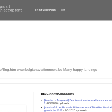
ces et
 En acceptant
EN SAVOIR PLUS
OK!
.be/Eng.htm www.belgianaviationnews.be Many happy landings
BELGIANAVIATIONNEWS
[Aerobuzz Jumpseat] Des livres incontournables sur les a
!
- 8/5/2026
- yduwelz
[aviation24.be] Brussels Airlines reports €70 million first-h
growth for 2027
- 8/5/2026
- yduwelz