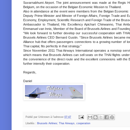
Suvarnabhumi Airport. The joint announcement was made at the Regis Hot
Belgium, on the occasion of the Belgian Economic Mission to Thailand.
Also in attendance at the event were members from the Belgian Economic M
Deputy Prime Minister and Minster of Foreign Affairs, Foreign Trade and Eu
Economy, Employment, Scientific Research and Foreign Trade of the Brussel
Ambassador to Thailand; His Excellency Apichart Chinwanno, Thai Amb
Emmanuel van Innis, Member of the Board of Brussels Airlines and Founding
“We look forward to further develop our successful cooperation with THAI, 
Brussels Airlines CEO Bernard Gustin. “Since Brussels Airlines became me
Alliance hub that offers passengers connections to a growing number of long
Thai capital, fits perfectly in that strategy.”
Since November 2011 Thai Airways International operates a nonstop servi
which means that Brussels Airlines can sell seats on the THAI flights under
the convenience of the direct route and the excellent connexions with the B
further intensify their cooperation.
Regards,
Daniel
Publié par
Unknown
à l'adresse
07:47
Libellés :
Brussels Airlines; Thai Airways
,
cooperation