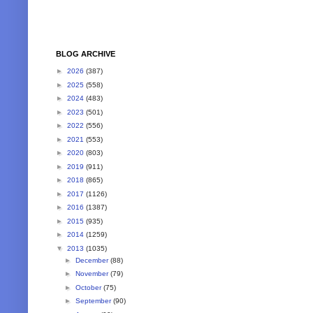
BLOG ARCHIVE
►
2026
(387)
►
2025
(558)
►
2024
(483)
►
2023
(501)
►
2022
(556)
►
2021
(553)
►
2020
(803)
►
2019
(911)
►
2018
(865)
►
2017
(1126)
►
2016
(1387)
►
2015
(935)
►
2014
(1259)
▼
2013
(1035)
►
December
(88)
►
November
(79)
►
October
(75)
►
September
(90)