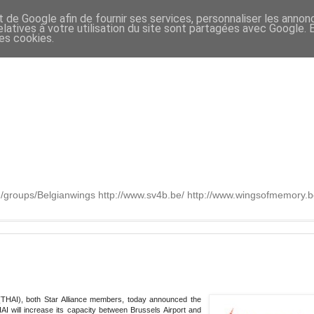
t de Google afin de fournir ses services, personnaliser les annon
relatives à votre utilisation du site sont partagées avec Google.
des cookies.
om/groups/Belgianwings http://www.sv4b.be/ http://www.wingsofmemory
 (THAI), both Star Alliance members, today announced the
AI will increase its capacity between Brussels Airport and