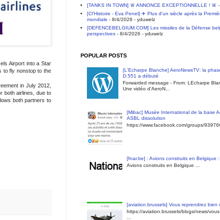
[TANKS IN TOWN] 🚨 ANNONCE EXCEPTIONNELLE ! 🚨
-
[Cl'Histoire - Eva Penel] ✈️ Plus d'un siècle après la Premi
mondiale
- 8/4/2026
- yduwelz
[DEFENCEBELGIUM.COM] Les missiles de la Défense belge 
perspectives
- 8/4/2026
- yduwelz
POPULAR POSTS
s Airport into a Star
[L'Echarpe Blanche] AeroNewsTV: la phase
 to fly nonstop to the
D.551 a débuté
Forwarded message - From: LEcharpe Blan
reement in July 2012,
Une vidéo d'AeroN...
 both airlines, due to
llows both partners to
[Mibac] Musée International de la base A
ASBL dissolution
https://www.facebook.com/groups/9397
[fnar.be] : Avions construits en Belgique 
Avions construits en Belgique ...
[aviation.brussels] Vous reprendrez bien
https://aviation.brussels/blogs/news/vou
...