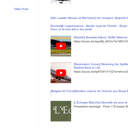
Older Post
[Het Laatste Nieuws uit Mechelen] het vroegere vliegveld
[Koninklijk Legermuseum - Musée royal de l'Armée - Royal 
three of its kind left in the world
[Skystef] Brussels Airport, Defilé Nationa
https://youtu.be/wynMj_rkKXo?si=DPxYX
[Restoration Corner] Restoring the Spitfi
Warbird Back to Life
https://youtu.be/tpKTcPcY-YQ?si=ehx1
[Belgian Air Force]Dernière chance de t'inscrire aux Royal
!
[L'Echarpe Blanche] Nouvelle vie pour le 
Forwarded message - From: L'Echarpe Bl