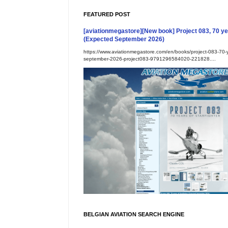
FEATURED POST
[aviationmegastore][New book] Project 083, 70 yea
(Expected September 2026)
https://www.aviationmegastore.com/en/books/project-083-70-ye
september-2026-project083-9791296584020-221828....
BELGIAN AVIATION SEARCH ENGINE