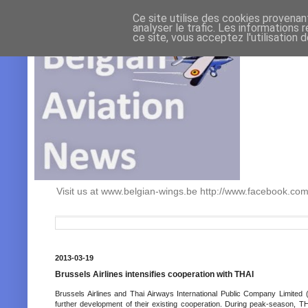
Ce site utilise des cookies provenan
analyser le trafic. Les informations 
ce site, vous acceptez l'utilisation 
Visit us at www.belgian-wings.be http://www.facebook.c
2013-03-19
Brussels Airlines intensifies cooperation with THAI
Brussels Airlines and Thai Airways International Public Company Limited
further development of their existing cooperation. During peak-season, TH