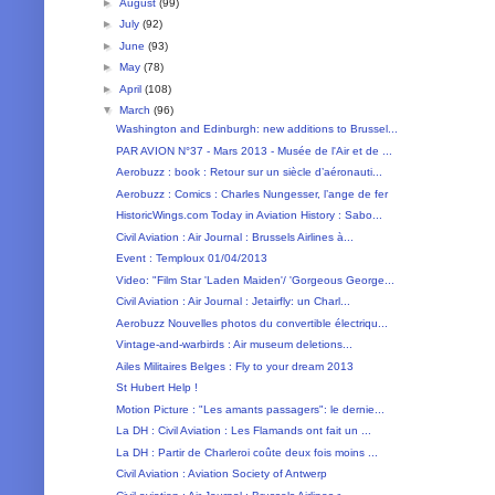
►
August
(99)
►
July
(92)
►
June
(93)
►
May
(78)
►
April
(108)
▼
March
(96)
Washington and Edinburgh: new additions to Brussel...
PAR AVION N°37 - Mars 2013 - Musée de l'Air et de ...
Aerobuzz : book : Retour sur un siècle d’aéronauti...
Aerobuzz : Comics : Charles Nungesser, l’ange de fer
HistoricWings.com Today in Aviation History : Sabo...
Civil Aviation : Air Journal : Brussels Airlines à...
Event : Temploux 01/04/2013
Video: "Film Star 'Laden Maiden'/ 'Gorgeous George...
Civil Aviation : Air Journal : Jetairfly: un Charl...
Aerobuzz Nouvelles photos du convertible électriqu...
Vintage-and-warbirds : Air museum deletions...
Ailes Militaires Belges : Fly to your dream 2013
St Hubert Help !
Motion Picture : "Les amants passagers": le dernie...
La DH : Civil Aviation : Les Flamands ont fait un ...
La DH : Partir de Charleroi coûte deux fois moins ...
Civil Aviation : Aviation Society of Antwerp