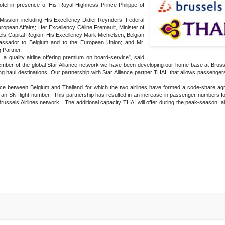
el in presence of His Royal Highness Prince Philippe of
ission, including His Excellency Didier Reynders, Federal
ropean Affairs; Her Excellency Céline Fremault, Minister of
s-Capital Region; His Excellency Mark Michielsen, Belgian
assador to Belgium and to the European Union; and Mr.
 Partner.
a quality airline offering premium on board-service”, said
mber of the global Star Alliance network we have been developing our home base at Brussel
 haul destinations. Our partnership with Star Alliance partner THAI, that allows passengers
ce between Belgium and Thailand for which the two airlines have formed a code-share ag
 an SN flight number. This partnership has resulted in an increase in passenger numbers for
russels Airlines network. The additional capacity THAI will offer during the peak-season, a