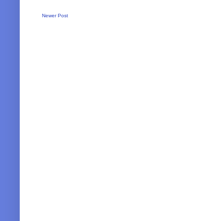
Newer Post