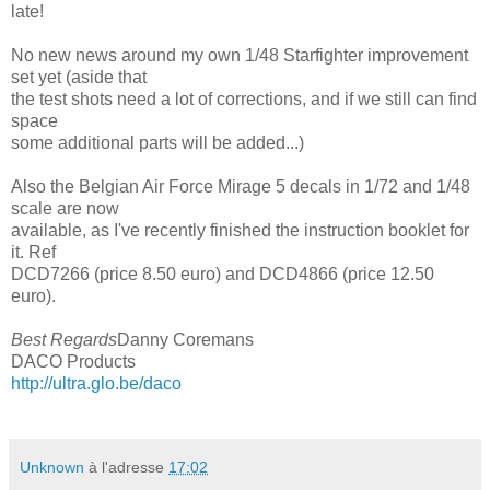
late!
No new news around my own 1/48 Starfighter improvement
set yet (aside that
the test shots need a lot of corrections, and if we still can find
space
some additional parts will be added...)
Also the Belgian Air Force Mirage 5 decals in 1/72 and 1/48
scale are now
available, as I've recently finished the instruction booklet for
it. Ref
DCD7266 (price 8.50 euro) and DCD4866 (price 12.50
euro).
Best Regards
Danny Coremans
DACO Products
http://ultra.glo.be/daco
Unknown
à l'adresse
17:02