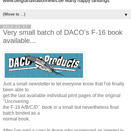
www.belgianaviationnews.be Many happy landings
▼
2013-03-17
Very small batch of DACO's F-16 book
available...
Just a small newsletter to let everyone know that I've finally
been able to
get the last available individual print pages of the original
"Uncovering
the F-16 A/B/C/D" book in a small but nevertheless final
batch binded as a
normal book.
After I've sent a copy to those who expressed an interest in