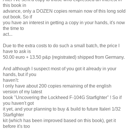
this book in
advance, only a DOZEN copies remain now of this long sold
out book. So if
you have an interest in getting a copy in your hands, it's now
the time to
act...
Due to the extra costs to do such a small batch, the price I
have to ask is
50.00 euro + 13.50 p&p (registrated) shipped from Germany.
And although I suspect most of you got it already in your
hands, but if you
haven't:
I only have about 200 copies remaining of the english
version of my latest
book "Uncovering the Lockheed F-104G Starfighter" ! So if
you haven't got
it yet, and your planning to buy & build to future Italeri 1/32
Starfighter
kit (which has been improved based on this book), get it
before it's too