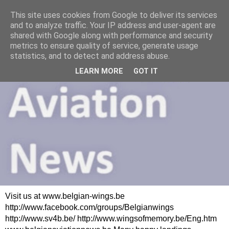
This site uses cookies from Google to deliver its services
and to analyze traffic. Your IP address and user-agent are
shared with Google along with performance and security
metrics to ensure quality of service, generate usage
statistics, and to detect and address abuse.
LEARN MORE
GOT IT
Visit us at www.belgian-wings.be
http://www.facebook.com/groups/Belgianwings
http://www.sv4b.be/ http://www.wingsofmemory.be/Eng.htm